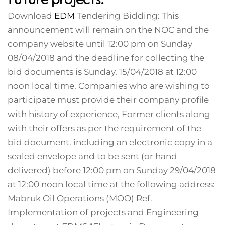
Download
EDM
Tendering Bidding: This
announcement will remain on the NOC and the
company website until 12:00 pm on Sunday
08/04/2018 and the deadline for collecting the
bid documents is Sunday, 15/04/2018 at 12:00
noon local time. Companies who are wishing to
participate must provide their company profile
with history of experience, Former clients along
with their offers as per the requirement of the
bid document. including an electronic copy in a
sealed envelope and to be sent (or hand
delivered) before 12:00 pm on Sunday 29/04/2018
at 12:00 noon local time at the following address:
Mabruk Oil Operations (MOO) Ref.
Implementation of projects and Engineering