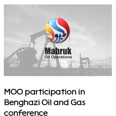
MOO participation in
Benghazi Oil and Gas
conference