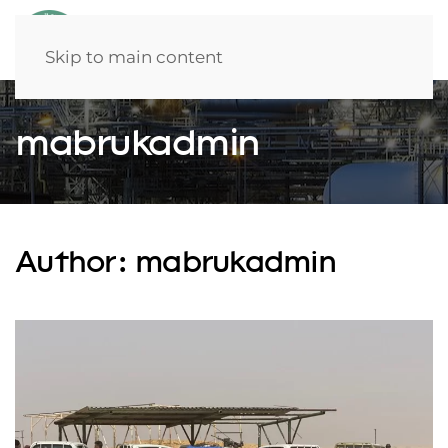
Skip to main content
mabrukadmin
Author:
mabrukadmin