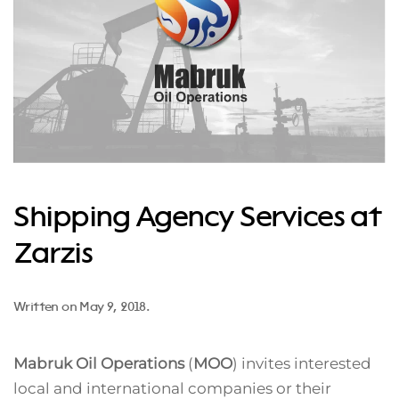
Shipping Agency Services at
Zarzis
Written on
May 9, 2018
.
Mabruk Oil Operations
(
MOO
) invites interested
local and international companies or their