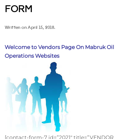
FORM
Written on
April 15, 2018
.
Welcome to Vendors Page On Mabruk Oil
Operations Websites
[contact-form-7 id=”2021″ title=”VENDOR