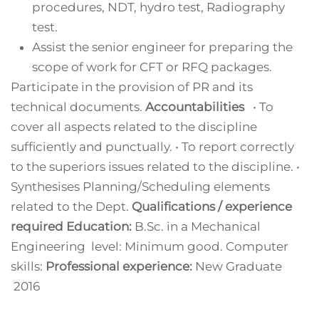
procedures, NDT, hydro test, Radiography
test.
Assist the senior engineer for preparing the
scope of work for CFT or RFQ packages.
Participate in the provision of PR and its
technical documents.
Accountabilities
• To
cover all aspects related to the discipline
sufficiently and punctually. • To report correctly
to the superiors issues related to the discipline. •
Synthesises Planning/Scheduling elements
related to the Dept.
Qualifications / experience
required
Education:
B.Sc. in a Mechanical
Engineering level: Minimum good. Computer
skills:
Professional experience:
New Graduate
2016