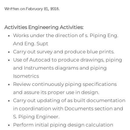
Written on
February 21, 2018
.
Activities
Engineering Activities:
Works under the direction of s. Piping Eng.
And Eng. Supt
Carry out survey and produce blue prints.
Use of Autocad to produce drawings, piping
and Instruments diagrams and piping
Isometrics
Review continuously piping specifications
and assure its proper use in design.
Carry out updating of as built documentation
in coordination with Documents section and
S. Piping Engineer.
Perform initial piping design calculation