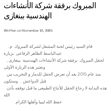
المبروك برفقة شركة الأنشاءات
الهندسية ببنغازى
Written on
November 23, 2020
.
قام السيد رئيس لجنة المشغل لشركة المبروك م .
عبدالباسط الطاهر الرفاعى بزيارة
لحقل المبروك برفقة شركة الأنشاءات الهندسية ببنغازى ,
وتعتبر هذه الزيارة الأولى
منذ عام 2015 بعد أن تعرض الحقل للدمار و التخريب من
قبل الدواعش . وستكون
هذه البداية لا رجاع الحقل للأنتاج الطبيعى ما قبل توقفه بأذن
الله
حفظ الله ليبيا وأهلها الكرام