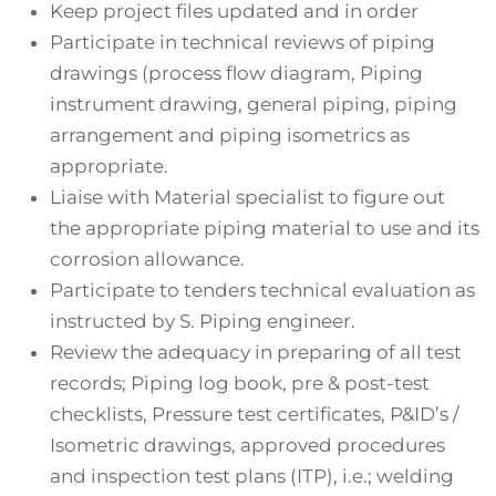
Keep project files updated and in order
Participate in technical reviews of piping
drawings (process flow diagram, Piping
instrument drawing, general piping, piping
arrangement and piping isometrics as
appropriate.
Liaise with Material specialist to figure out
the appropriate piping material to use and its
corrosion allowance.
Participate to tenders technical evaluation as
instructed by S. Piping engineer.
Review the adequacy in preparing of all test
records; Piping log book, pre & post-test
checklists, Pressure test certificates, P&ID’s /
Isometric drawings, approved procedures
and inspection test plans (ITP), i.e.; welding