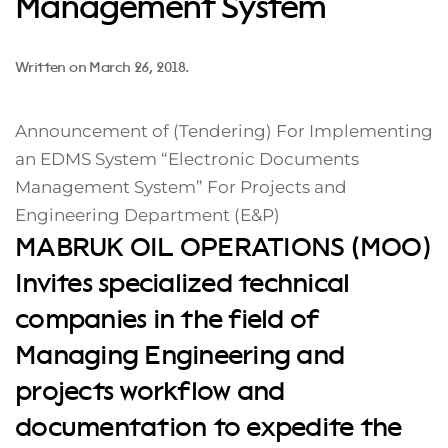
Management System
Written on
March 26, 2018
.
Announcement of (Tendering) For Implementing
an EDMS System “Electronic Documents
Management System” For Projects and
Engineering Department (E&P)
MABRUK OIL OPERATIONS (MOO)
Invites specialized technical
companies in the field of
Managing Engineering and
projects workflow and
documentation to expedite the