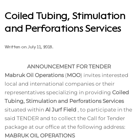
Coiled Tubing, Stimulation
and Perforations Services
Written on
July 11, 2018
.
ANNOUNCEMENT FOR TENDER
Mabruk Oil Operations
(
MOO
) invites interested
local and international companies or their
representatives specializing in providing
Coiled
Tubing, Stimulation and Perforations Services
situated within
Al Jurf Field
, to participate in the
said TENDER and to collect the Call for Tender
package at our office at the following address:
MABRUK OIL OPERATIONS