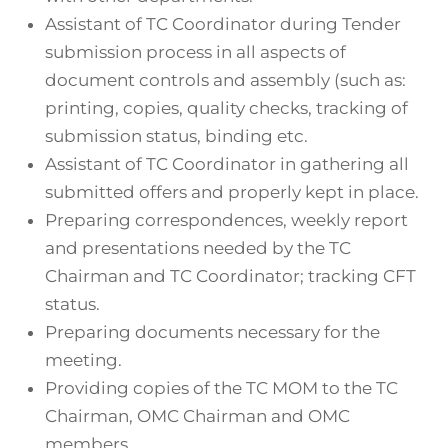
Assistant of TC Coordinator during Tender
submission process in all aspects of
document controls and assembly (such as:
printing, copies, quality checks, tracking of
submission status, binding etc.
Assistant of TC Coordinator in gathering all
submitted offers and properly kept in place.
Preparing correspondences, weekly report
and presentations needed by the TC
Chairman and TC Coordinator; tracking CFT
status.
Preparing documents necessary for the
meeting.
Providing copies of the TC MOM to the TC
Chairman, OMC Chairman and OMC
members.