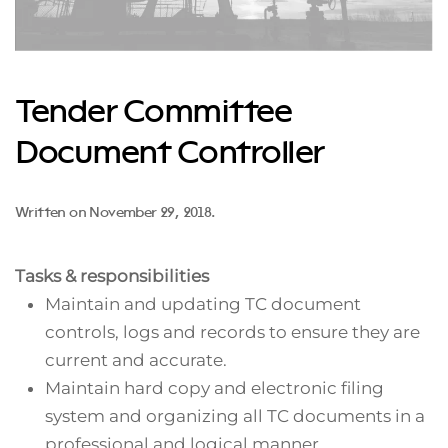
Tender Committee
Document Controller
Written on
November 29, 2018
.
Tasks & responsibilities
Maintain and updating TC document
controls, logs and records to ensure they are
current and accurate.
Maintain hard copy and electronic filing
system and organizing all TC documents in a
professional and logical manner.