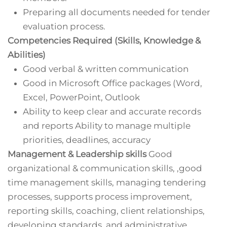
Preparing all documents needed for tender
evaluation process.
Competencies Required (Skills, Knowledge &
Abilities)
Good verbal & written communication
Good in Microsoft Office packages (Word,
Excel, PowerPoint, Outlook
Ability to keep clear and accurate records
and reports Ability to manage multiple
priorities, deadlines, accuracy
Management & Leadership skills
Good
organizational & communication skills, ,good
time management skills, managing tendering
processes, supports process improvement,
reporting skills, coaching, client relationships,
developing standards, and administrative