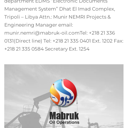
department EDMS “Electronic Documents
Management System” Dhat El Imad Complex,
Tripoli – Libya Attn.: Munir NEMRI Projects &
Engineering Manager email:
munir.nemri@mabruk-oil.comTel: +218 21 336
0131(Direct line) Tel: +218 21 335 0401 Ext. 1202 Fax:
+218 21 335 0584 Secretary Ext. 1254