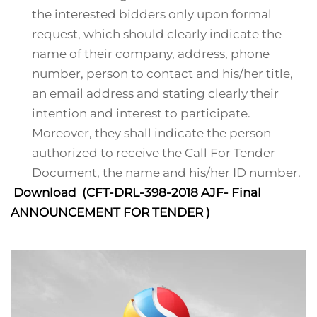
the interested bidders only upon formal
request, which should clearly indicate the
name of their company, address, phone
number, person to contact and his/her title,
an email address and stating clearly their
intention and interest to participate.
Moreover, they shall indicate the person
authorized to receive the Call For Tender
Document, the name and his/her ID number.
Download (CFT-DRL-398-2018 AJF- Final
ANNOUNCEMENT FOR TENDER )