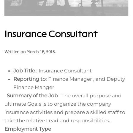
Insurance Consultant
Written on
March 12, 2018
.
Job Title
: Insurance Consultant
Reporting to
: Finance Manager , and Deputy
Finance Manger
Summary of the Job
The overall purpose and
ultimate Goals is to organize the company
insurance activities and prepare a skilled staff to
take the relative Lead and responsibilities
.
Employment Type