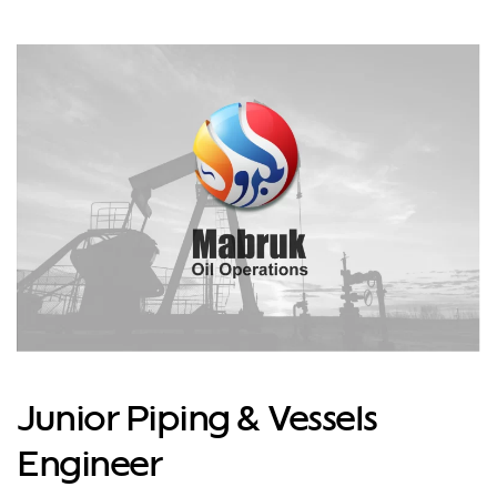
Junior Piping & Vessels
Engineer