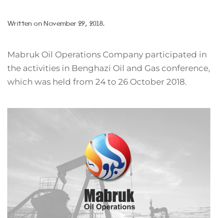
Written on
November 29, 2018
.
Mabruk Oil Operations Company participated in
the activities in Benghazi Oil and Gas conference,
which was held from 24 to 26 October 2018.