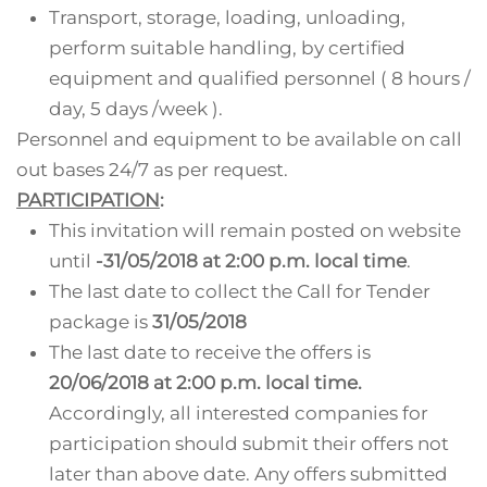
Transport, storage, loading, unloading,
perform suitable handling, by certified
equipment and qualified personnel ( 8 hours /
day, 5 days /week ).
Personnel and equipment to be available on call
out bases 24/7 as per request.
PARTICIPATION
:
This invitation will remain posted on website
until
-31/05/2018 at 2:00 p.m. local time
.
The last date to collect the Call for Tender
package is
31/05/2018
The last date to receive the offers is
20/06/2018 at 2:00 p.m. local time.
Accordingly, all interested companies for
participation should submit their offers not
later than above date. Any offers submitted