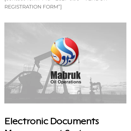
REGISTRATION FORM”]
Electronic Documents