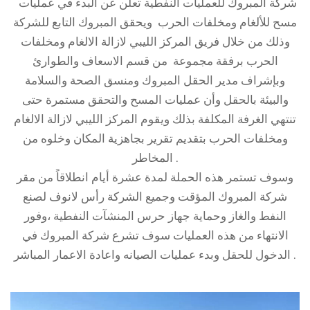
شركة المبروك للعمليات النفطية تعلن عن البدء في عمليات
مسح للألغام ومخلفات الحرب ويحقق المبروك التابع للشركة
وذلك من خلال فريق المركز الليبي لازالة الالغام ومخلفات
الحرب برفقة مجموعة من قسم الاسعاف والطوارئ
وبإشراف مدير الحقل المبروك ومنسق الصحة والسلامة
والبيئة بالحقل وأن عمليات المسح والتحقق مستمرة حتى
تنتهي الغرفة المكلفة بذلك ويقوم المركز الليبي لازالة الالغام
ومخلفات الحرب بتقديم تقرير بجاهزية المكان وخلوه من
المخاطر .
وسوف تستمر هذه الحملة لمدة عشرة أيام انطلاقاً من مقر
شركة المبروك المؤقت وجميع الشركة رأس لانوف لصنع
النفط والغاز وحماية جهاز حرس المنشآت النفطية ،وفور
الانتهاء من هذه العمليات سوف تشرع شركة المبروك في
الدخول للحقل وبدء عمليات الصيانه واعادة الاعمار المباشر .