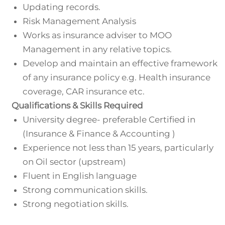
Updating records.
Risk Management Analysis
Works as insurance adviser to MOO
Management in any relative topics.
Develop and maintain an effective framework
of any insurance policy e.g. Health insurance
coverage, CAR insurance etc.
Qualifications & Skills Required
University degree- preferable Certified in
(Insurance & Finance & Accounting )
Experience not less than 15 years, particularly
on Oil sector (upstream)
Fluent in English language
Strong communication skills.
Strong negotiation skills.