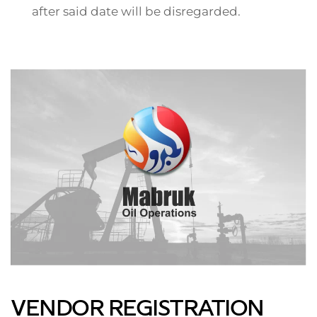
after said date will be disregarded.
VENDOR REGISTRATION