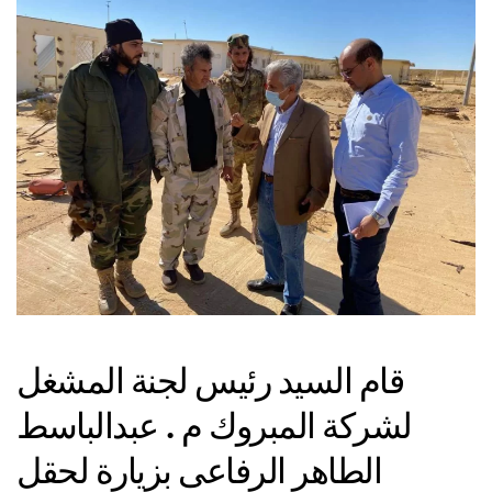
قام السيد رئيس لجنة المشغل
لشركة المبروك م . عبدالباسط
الطاهر الرفاعى بزيارة لحقل