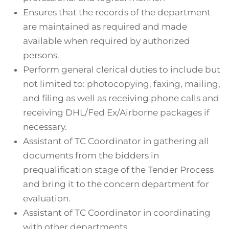
Ensures that the records of the department
are maintained as required and made
available when required by authorized
persons.
Perform general clerical duties to include but
not limited to: photocopying, faxing, mailing,
and filing as well as receiving phone calls and
receiving DHL/Fed Ex/Airborne packages if
necessary.
Assistant of TC Coordinator in gathering all
documents from the bidders in
prequalification stage of the Tender Process
and bring it to the concern department for
evaluation.
Assistant of TC Coordinator in coordinating
with other departments.