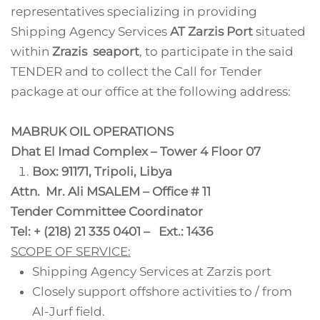
representatives specializing in providing
Shipping Agency Services
AT Zarzis Port
situated
within
Zrazis seaport
, to participate in the said
TENDER and to collect the Call for Tender
package at our office at the following address:
MABRUK OIL OPERATIONS
Dhat El Imad Complex – Tower 4 Floor 07
Box: 91171, Tripoli, Libya
Attn. Mr. Ali MSALEM – Office # 11
Tender Committee Coordinator
Tel: + (218) 21 335 0401 – Ext.: 1436
SCOPE OF SERVICE:
Shipping Agency Services at Zarzis port
Closely support offshore activities to / from
Al-Jurf field.