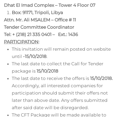
Dhat El Imad Complex – Tower 4 Floor 07
Box: 91171, Tripoli, Libya
Attn. Mr. Ali MSALEM – Office # 11
Tender Committee Coordinator
Tel: + (218) 21 335 0401 – Ext.: 1436
PARTICIPATION
:
This invitation will remain posted on website
until
-15/10/2018
.
The last date to collect the Call for Tender
package is
15/10/2018
The last date to receive the offers is
15/10/2018.
Accordingly, all interested companies for
participation should submit their offers not
later than above date. Any offers submitted
after said date will be disregarded.
The CFT Package will be made available to