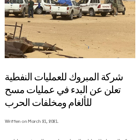
شركة المبروك للعمليات النفطية
تعلن عن البدء في عمليات مسح
للألغام ومخلفات الحرب
Written on
March 21, 2021
.