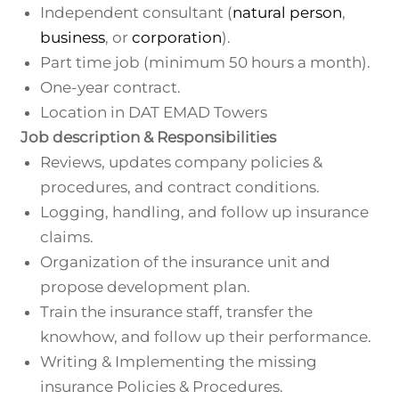
Independent consultant (
natural person
,
business
, or
corporation
).
Part time job (minimum 50 hours a month).
One-year contract.
Location in DAT EMAD Towers
Job description & Responsibilities
Reviews, updates company policies &
procedures, and contract conditions.
Logging, handling, and follow up insurance
claims.
Organization of the insurance unit and
propose development plan.
Train the insurance staff, transfer the
knowhow, and follow up their performance.
Writing & Implementing the missing
insurance Policies & Procedures.