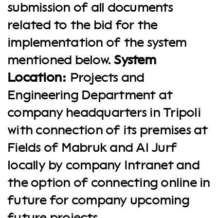
submission of all documents
related to the bid for the
implementation of the system
mentioned below.
System
Location:
Projects and
Engineering Department at
company headquarters in Tripoli
with connection of its premises at
Fields of Mabruk and Al Jurf
locally by company Intranet and
the option of connecting online in
future for company upcoming
future projects.