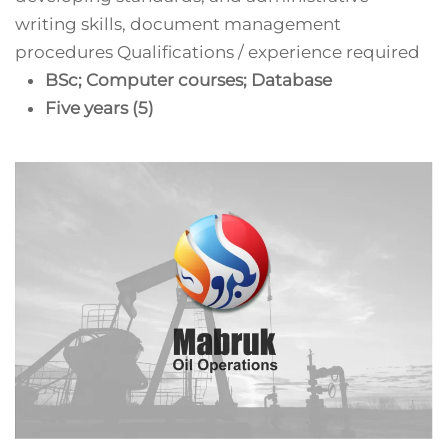
writing skills, document management
procedures Qualifications / experience required
BSc; Computer courses; Database
Five years (5)