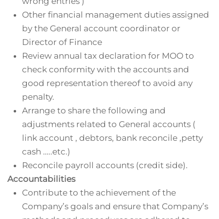
wrong entries )
Other financial management duties assigned
by the General account coordinator or
Director of Finance
Review annual tax declaration for MOO to
check conformity with the accounts and
good representation thereof to avoid any
penalty.
Arrange to share the following and
adjustments related to General accounts (
link account , debtors, bank reconcile ,petty
cash …..etc.)
Reconcile payroll accounts (credit side).
Accountabilities
Contribute to the achievement of the
Company’s goals and ensure that Company’s