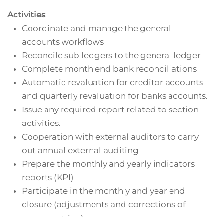
Activities
Coordinate and manage the general
accounts workflows
Reconcile sub ledgers to the general ledger
Complete month end bank reconciliations
Automatic revaluation for creditor accounts
and quarterly revaluation for banks accounts.
Issue any required report related to section
activities.
Cooperation with external auditors to carry
out annual external auditing
Prepare the monthly and yearly indicators
reports (KPI)
Participate in the monthly and year end
closure (adjustments and corrections of