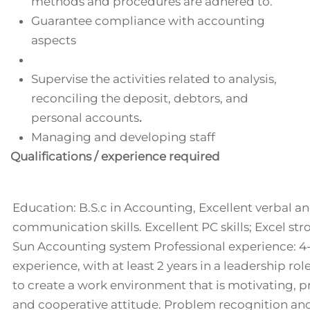
methods and procedures are adhered to.
Guarantee compliance with accounting
aspects
Supervise the activities related to analysis,
reconciling the deposit, debtors, and
personal accounts
.
Managing and developing staff
Qualifications / experience required
Education: B.S.c in Accounting, Excellent verbal a
communication skills. Excellent PC skills; Excel st
Sun Accounting system Professional experience: 4
experience, with at least 2 years in a leadership r
to create a work environment that is motivating, p
and cooperative attitude. Problem recognition and