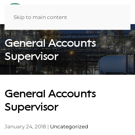
Skip to main content
General Accounts
Supervisor
General Accounts
Supervisor
January 24, 2018
|
Uncategorized