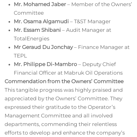
Mr. Mohamed Jaber
– Member of the Owners’
Committee
Mr. Osama Algamudi
– T&ST Manager
Mr. Essam Shibani
– Audit Manager at
TotalEnergies
Mr Geraud Du Jonchay
– Finance Manager at
TEPL
Mr. Philippe Di-Mambro
– Deputy Chief
Financial Officer at Mabruk Oil Operations
Commendation from the Owners’ Committee
This tangible progress was highly praised and
appreciated by the Owners’ Committee. They
expressed their gratitude to the Operator’s
Management Committee and all involved
departments, commending their relentless
efforts to develop and enhance the company’s