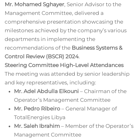
Mr. Mohamed Sghayer
, Senior Advisor to the
Management Committee, delivered a
comprehensive presentation showcasing the
milestones achieved by the company’s various
departments in implementing the
recommendations of the
Business Systems &
Control Review (BSCR) 2024
.
Steering Committee High-Level Attendances
The meeting was attended by senior leadership
and key representatives, including:
Mr. Adel Abdulla Elkouni
– Chairman of the
Operator’s Management Committee
Mr. Pedro Ribeiro
– General Manager of
TotalEnergies Libya
Mr. Saleh Ibrahim
– Member of the Operator’s
Management Committee