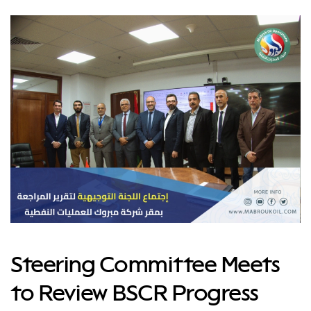
Steering Committee Meets
to Review BSCR Progress