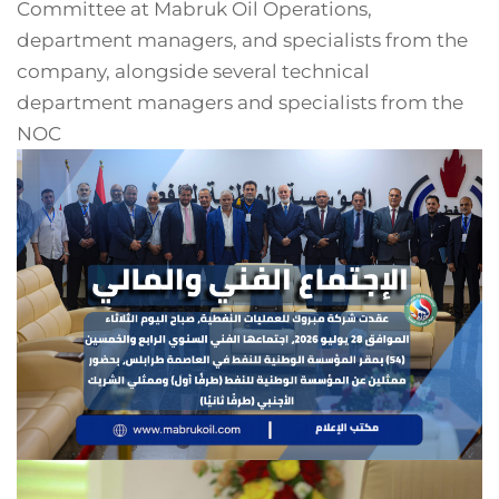
Committee at Mabruk Oil Operations,
department managers, and specialists from the
company, alongside several technical
department managers and specialists from the
NOC