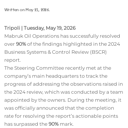
Written on
May 21, 2026
.
Tripoli | Tuesday, May 19, 2026
Mabruk Oil Operations has successfully resolved
over
90%
of the findings highlighted in the 2024
Business Systems & Control Review (BSCR)
report.
The Steering Committee recently met at the
company’s main headquarters to track the
progress of addressing the observations raised in
the 2024 review, which was conducted by a team
appointed by the owners. During the meeting, it
was officially announced that the completion
rate for resolving the report’s actionable points
has surpassed the
90%
mark.