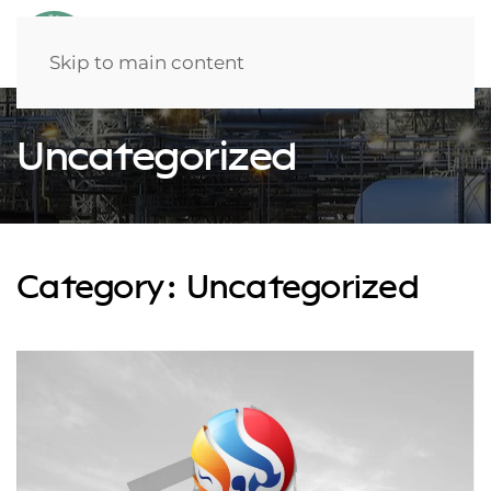
Skip to main content
Uncategorized
Category:
Uncategorized