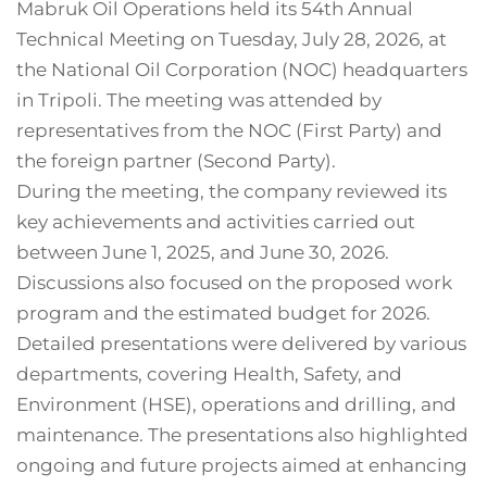
Mabruk Oil Operations held its 54th Annual
Technical Meeting on Tuesday, July 28, 2026, at
the National Oil Corporation (NOC) headquarters
in Tripoli. The meeting was attended by
representatives from the NOC (First Party) and
the foreign partner (Second Party).
During the meeting, the company reviewed its
key achievements and activities carried out
between June 1, 2025, and June 30, 2026.
Discussions also focused on the proposed work
program and the estimated budget for 2026.
Detailed presentations were delivered by various
departments, covering Health, Safety, and
Environment (HSE), operations and drilling, and
maintenance. The presentations also highlighted
ongoing and future projects aimed at enhancing