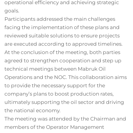
operational efficiency and achieving strategic
goals.
Participants addressed the main challenges
facing the implementation of these plans and
reviewed suitable solutions to ensure projects
are executed according to approved timelines.
At the conclusion of the meeting, both parties
agreed to strengthen cooperation and step up
technical meetings between Mabruk Oil
Operations and the NOC. This collaboration aims
to provide the necessary support for the
company’s plans to boost production rates,
ultimately supporting the oil sector and driving
the national economy.
The meeting was attended by the Chairman and
members of the Operator Management