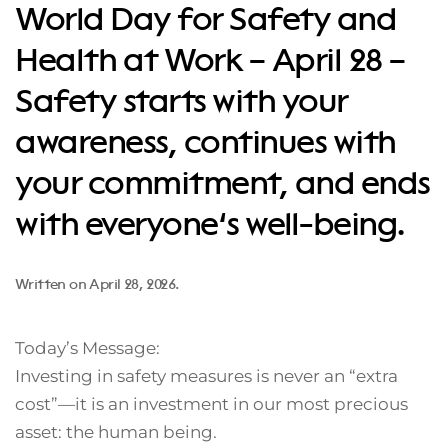
World Day for Safety and
Health at Work – April 28 –
Safety starts with your
awareness, continues with
your commitment, and ends
with everyone’s well-being.
Written on
April 28, 2026
.
Today’s Message:
Investing in safety measures is never an “extra
cost”—it is an investment in our most precious
asset: the human being.