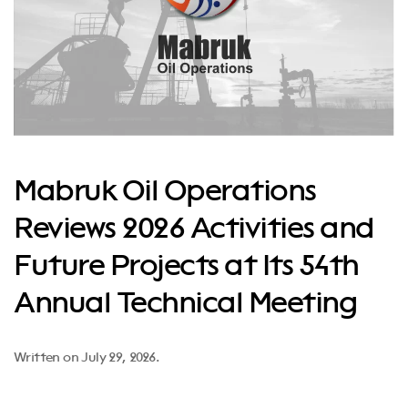
Mabruk Oil Operations
Reviews 2026 Activities and
Future Projects at Its 54th
Annual Technical Meeting
Written on
July 29, 2026
.