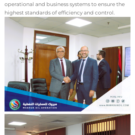
operational and business systems to ensure the
highest standards of efficiency and control.