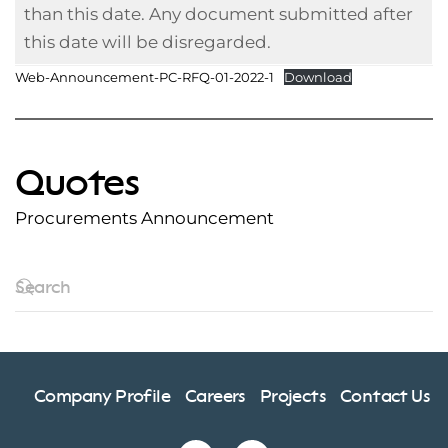
than this date. Any document submitted after
this date will be disregarded.
Web-Announcement-PC-RFQ-01-2022-1
Download
Quotes
Procurements Announcement
Company Profile
Careers
Projects
Contact Us