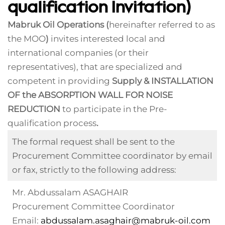
qualification Invitation)
Mabruk Oil Operations (
hereinafter referred to as
the MOO
)
invites interested local and
international companies (or their
representatives), that are specialized and
competent in providing
Supply & INSTALLATION
OF the ABSORPTION WALL FOR NOISE
REDUCTION
to participate in the Pre-
qualification process
.
The formal request shall be sent to the
Procurement Committee coordinator by email
or fax, strictly to the following address:
Mr. Abdussalam ASAGHAIR
Procurement Committee Coordinator
Email:
abdussalam.asaghair@mabruk-oil.com