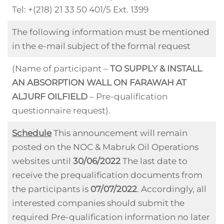
Tel: +(218) 21 33 50 401/5 Ext. 1399
The following information must be mentioned
in the e-mail subject of the formal request
(Name of participant –
TO SUPPLY & INSTALL
AN ABSORPTION WALL ON FARAWAH AT
ALJURF OILFIELD
– Pre-qualification
questionnaire request).
Schedule
This announcement will remain
posted on the NOC & Mabruk Oil Operations
websites until
30/06/2022
The last date to
receive the prequalification documents from
the participants is
07/07/2022
. Accordingly, all
interested companies should submit the
required Pre-qualification information no later