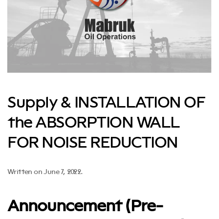
Supply & INSTALLATION OF
the ABSORPTION WALL
FOR NOISE REDUCTION
Written on
June 7, 2022
.
Announcement (Pre-