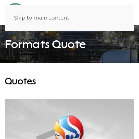
Skip to main content
Formats Quote
Quotes