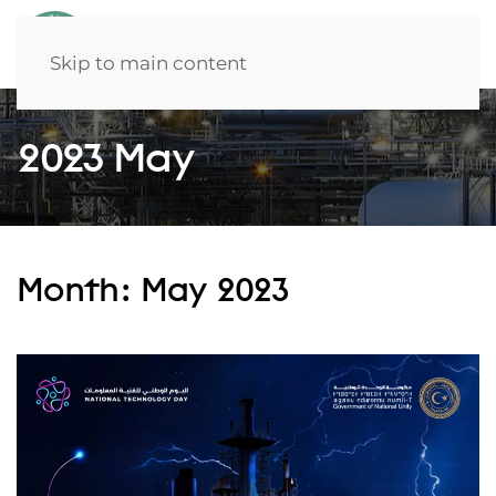
Skip to main content
2023 May
Month:
May 2023