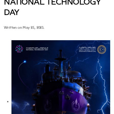
NATIONAL TECHNOLOGY
DAY
Written on
May 25, 2023
.