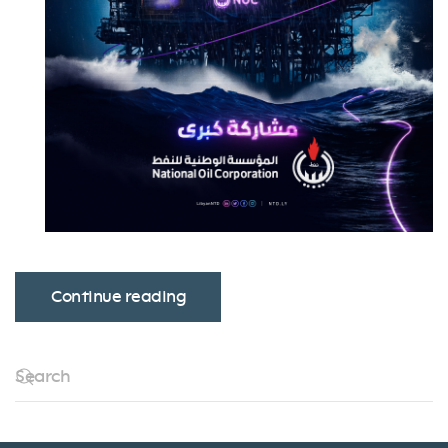
Continue reading