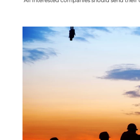
All interested companies should send their