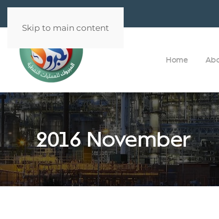
Skip to main content
Home
Ab
2016 November