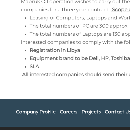
Mabruk Oil operation wishes to carry out the 
companies for a three year contract.
Scope o
Leasing of Computers, Laptops and Work
The total numbers of PC are 300 approx
The total numbers of Laptops are 130 ap
Interested companies to comply with the fo
Registration in Libya
Equipment brand to be Dell, HP, Toshiba
SLA
All interested companies should send their
Company Profile
Careers
Projects
Contact U