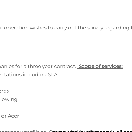
 operation wishes to carry out the survey regarding 
anies for a three year contract.
Scope of services:
stations including SLA
prox
llowing
 or Acer