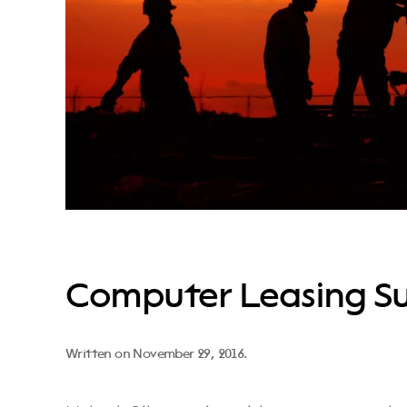
Computer Leasing Su
Written on
November 29, 2016
.