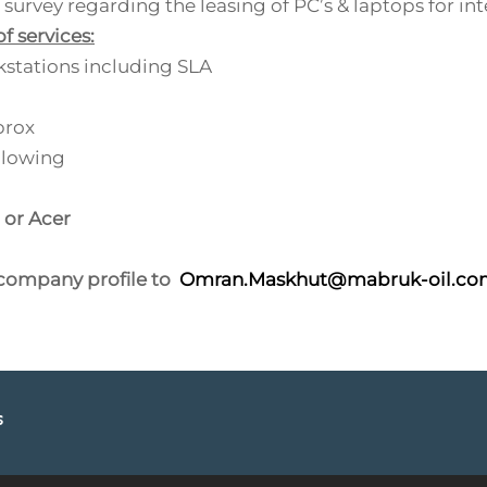
survey regarding the leasing of PC’s & laptops for in
f services:
stations including SLA
prox
llowing
 or Acer
 company profile to
Omran.Maskhut@mabruk-oil.co
s