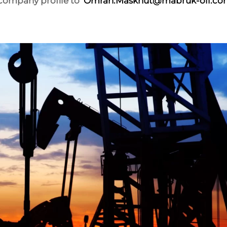
 company profile to
Omran.Maskhut@mabruk-oil.co