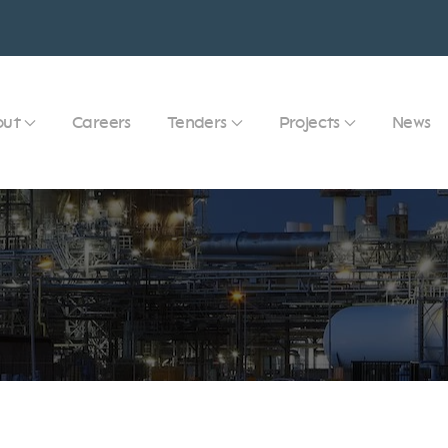
out
Careers
Tenders
Projects
News