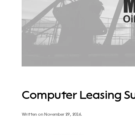
Computer Leasing Su
Written on
November 29, 2016
.