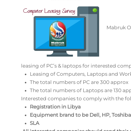
Mabruk Oil
leasing of PC’s & laptops for interested comp
Leasing of Computers, Laptops and Work
The total numbers of PC are 300 approx
The total numbers of Laptops are 130 ap
Interested companies to comply with the fo
Registration in Libya
Equipment brand to be Dell, HP, Toshiba
SLA