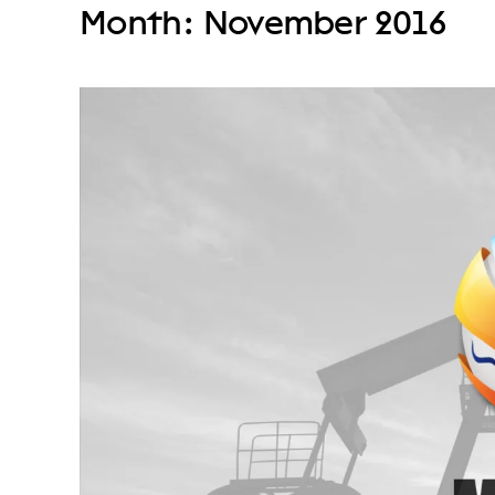
Month:
November 2016