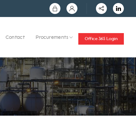
Contact
Procurements
Office 365 Login